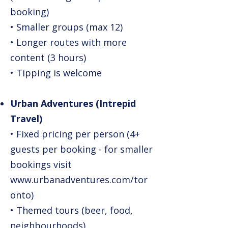
booking)
• Smaller groups (max 12)
• Longer routes with more
content (3 hours)
• Tipping is welcome
Urban Adventures (Intrepid
Travel)
• Fixed pricing per person (4+
guests per booking - for smaller
bookings visit
www.urbanadventures.com/tor
onto)
• Themed tours (beer, food,
neighbourhoods)