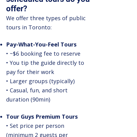
offer?
We offer three types of public
tours in Toronto:
Pay-What-You-Feel Tours
• ~$6 booking fee to reserve
• You tip the guide directly to
pay for their work
• Larger groups (typically)
• Casual, fun, and short
duration (90min)
Tour Guys Premium Tours
• Set price per person
(minimum 2 guests per