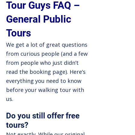
Tour Guys FAQ –
General Public
Tours
We get a lot of great questions
from curious people (and a few
from people who just didn’t
read the booking page). Here’s
everything you need to know
before your walking tour with
us.
Do you still offer free
tours?
Not exactly. While our original