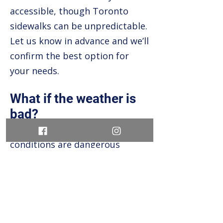
accessible, though Toronto
sidewalks can be unpredictable.
Let us know in advance and we’ll
confirm the best option for
your needs.
What if the weather is
bad?
Tours run rain or shine, unless
conditions are dangerous
(lightning, extreme heat alerts,
etc.). Bring an umbrella or a hat
and embrace the city’s moods.
We’ll notify you if anything is
cancelled and issue a full