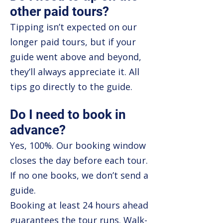
other paid tours?
Tipping isn’t expected on our
longer paid tours, but if your
guide went above and beyond,
they’ll always appreciate it. All
tips go directly to the guide.
Do I need to book in
advance?
Yes, 100%. Our booking window
closes the day before each tour.
If no one books, we don’t send a
guide.
Booking at least 24 hours ahead
guarantees the tour runs. Walk-