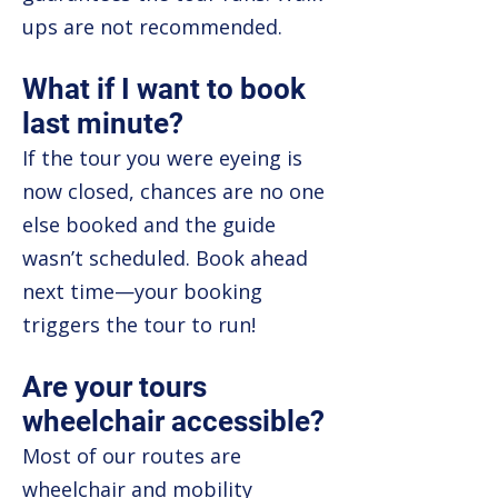
ups are not recommended.
What if I want to book
last minute?
If the tour you were eyeing is
now closed, chances are no one
else booked and the guide
wasn’t scheduled. Book ahead
next time—your booking
triggers the tour to run!
Are your tours
wheelchair accessible?
Most of our routes are
wheelchair and mobility