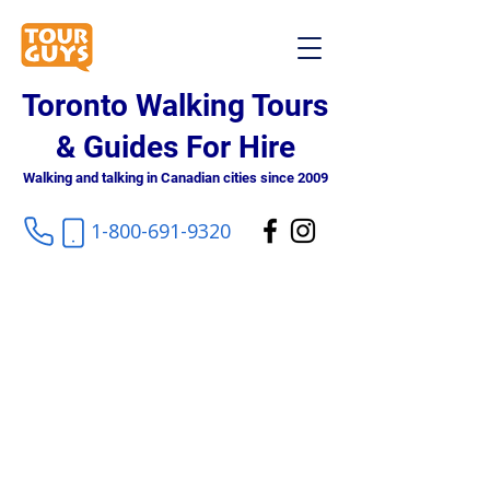
Toronto Walking Tours
& Guides For Hire
Walking and talking in Canadian cities since 2009
1-800-691-9320