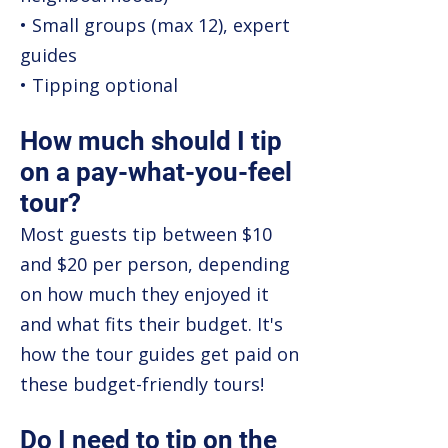
• Small groups (max 12), expert
guides
• Tipping optional
How much should I tip
on a pay-what-you-feel
tour?
Most guests tip between $10
and $20 per person, depending
on how much they enjoyed it
and what fits their budget. It's
how the tour guides get paid on
these budget-friendly tours!
Do I need to tip on the