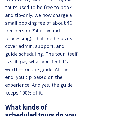
tours used to be free to book
and tip-only, we now charge a
small booking fee of about $6
per person ($4 + tax and
processing). That fee helps us
cover admin, support, and
guide scheduling. The tour itself
is still pay-what-you-feel-it’s-
worth—for the guide. At the
end, you tip based on the
experience. And yes, the guide
keeps 100% of it.
What kinds of
scheduled tours do you