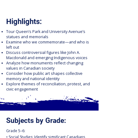
Highlights:
Tour Queen’s Park and University Avenue’s
statues and memorials
Examine who we commemorate—and who is
left out
Discuss controversial figures like John A.
Macdonald and emerging Indigenous voices
Analyze how monuments reflect changing
values in Canadian society
Consider how public art shapes collective
memory and national identity
Explore themes of reconciliation, protest, and
civic engagement
Subjects by Grade:
Grade 5–6:
• Social Studies: Identify significant Canadians