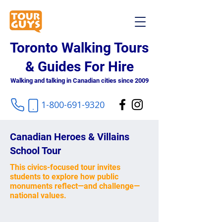
Toronto Walking Tours
& Guides For Hire
Walking and talking in Canadian cities since 2009
1-800-691-9320
Canadian Heroes & Villains
School Tour
This civics-focused tour invites
students to explore how public
monuments reflect—and challenge—
national values.