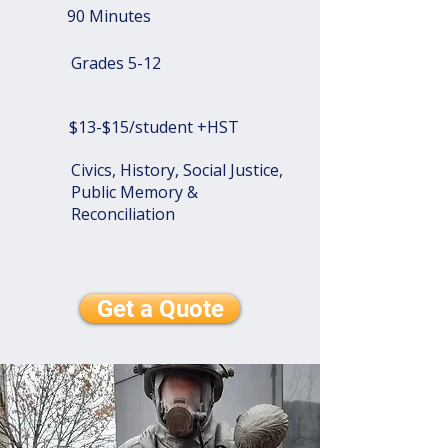
90 Minutes
Grades 5-12
$13-$15/student +HST
Civics, History, Social Justice,
Public Memory &
Reconciliation
Get a Quote