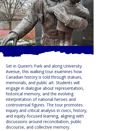
Set in Queen’s Park and along University
Avenue, this walking tour examines how
Canadian history is told through statues,
memorials, and public art. Students will
engage in dialogue about representation,
historical memory, and the evolving
interpretation of national heroes and
controversial figures. The tour promotes
inquiry and critical analysis in civics, history,
and equity-focused learning, aligning with
discussions around reconciliation, public
discourse, and collective memory.