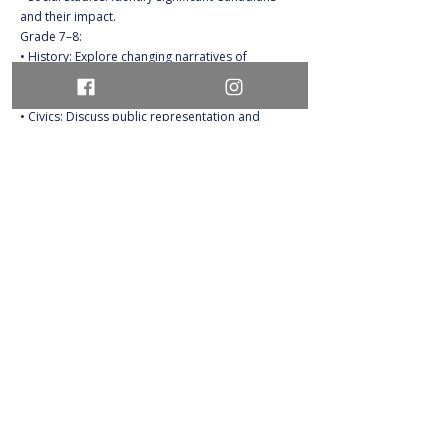
and their impact.
Grade 7–8:
• History: Explore changing narratives of
historical figures.
Grade 9–12:
• Civics: Discuss public representation and
collective memory.
• Social Justice: Analyze representation in public
art and commemoration.
All of our school tours can be customized to fit your
itinerary.
Ready to book your tour?
Complete the "Get a Quote" form
and we will contact you with pricing
information.