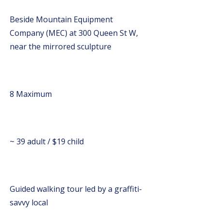
Beside Mountain Equipment
Company (MEC) at 300 Queen St W,
near the mirrored sculpture
8 Maximum
~ 39 adult / $19 child
Guided walking tour led by a graffiti-
savvy local