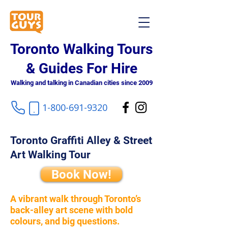
Toronto Walking Tours
& Guides For Hire
Walking and talking in Canadian cities since 2009
1-800-691-9320
Toronto Graffiti Alley & Street
Art Walking Tour
Book Now!
A vibrant walk through Toronto’s
back-alley art scene with bold
colours, and big questions.