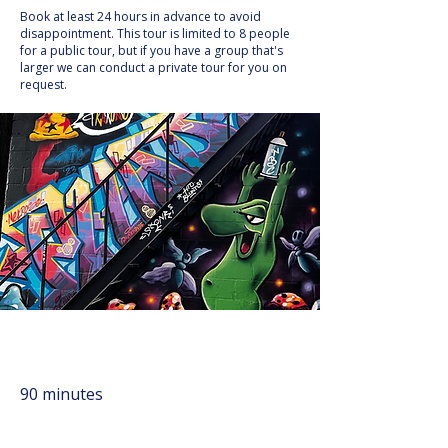
Book at least 24 hours in advance to avoid
disappointment. This tour is limited to 8 people
for a public tour, but if you have a group that's
larger we can conduct a private tour for you on
request.
90 minutes