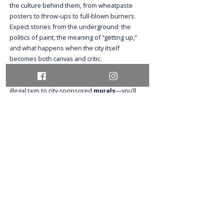
the culture behind them, from wheatpaste
posters to throw-ups to full-blown burners.
Expect stories from the underground: the
politics of paint, the meaning of “getting up,”
and what happens when the city itself
becomes both canvas and critic.
As we trace the evolution of
graffiti
—from
illegal tags to city-sponsored
murals
—you’ll
hear about the tensions between artists,
building owners, law enforcement, and city
officials. Some of these
murals
were
commissioned. Others were chased. All of
them reveal something about who we are—
and who gets to take up space. You don’t need
to be an art buff to enjoy this tour. Just bring an
open mind, good shoes, and maybe your
camera (yes, you’ll get those killer IG shots).
Whether you love
graffiti
, hate it, or just want