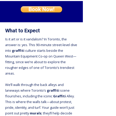
Book Now!
What to Expect
Is it art or is it vandalism? In Toronto, the
answer is: yes. This 90-minute street-level dive
into
graffiti
culture starts beside the
Mountain Equipment Co-op on Queen West—
fitting, since we’re about to explore the
rougher edges of one of Toronto’s trendiest
areas.
We’ll walk through the back alleys and
laneways where Toronto’s
graffiti
scene
flourishes, including the iconic
Graffiti
Alley.
This is where the walls talk—about protest,
pride, identity, and turf. Your guide won’t just
point out pretty
murals
; they’ll help decode