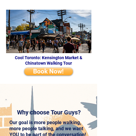
Cool Toronto: Kensington Market &
Chinatown Walking Tour
Book Now!
Why choose Tour Guys?
Our goal is more people walking,
more people talking, and we want
YOU to be part of the conversation!