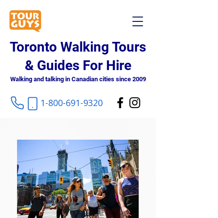
Toronto Walking Tours
& Guides For Hire
Walking and talking in Canadian cities since 2009
1-800-691-9320