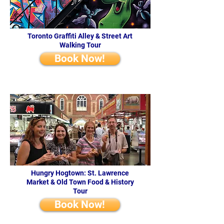
Toronto Graffiti Alley & Street Art
Walking Tour
Book Now!
Hungry Hogtown: St. Lawrence
Market & Old Town Food & History
Tour
Book Now!