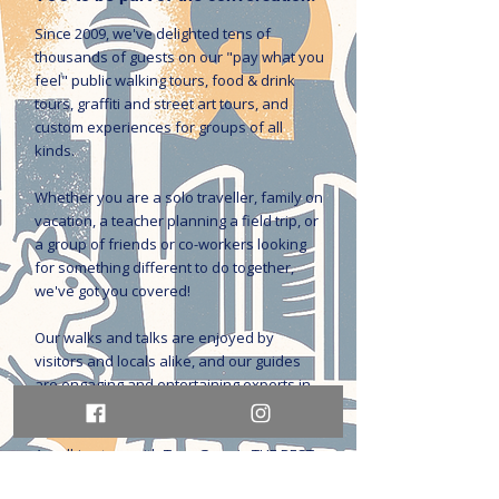
Since 2009, we've delighted tens of
thousands of guests on our "pay what you
feel" public walking tours, food & drink
tours, graffiti and street art tours, and
custom experiences for groups of all
kinds.
Whether you are a solo traveller, family on
vacation, a teacher planning a field trip, or
a group of friends or co-workers looking
for something different to do together,
we've got you covered!
Our walks and talks are enjoyed by
visitors and locals alike, and our guides
are engaging and entertaining experts in
history, culture, social issues, and the arts.
A walking tour with Tour Guys is THE BEST
way to get to know the city.