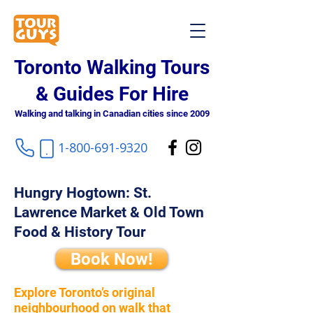
Toronto Walking Tours
& Guides For Hire
Walking and talking in Canadian cities since 2009
1-800-691-9320
Hungry Hogtown: St.
Lawrence Market & Old Town
Food & History Tour
Book Now!
Explore Toronto’s original
neighbourhood on walk that