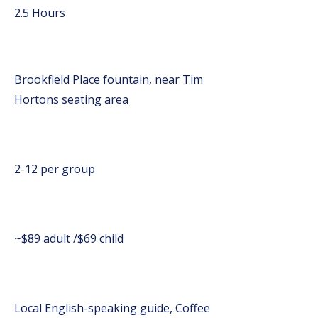
2.5 Hours
Brookfield Place fountain, near Tim
Hortons seating area
2-12 per group
~$89 adult /$69 child
Local English-speaking guide, Coffee