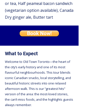
or tea, Half peameal bacon sandwich
(vegetarian option available), Canada
Dry ginger ale, Butter tart
Book Now!
What to Expect
Welcome to Old Town Toronto—the heart of
the city’s early history and one of its most
flavourful neighbourhoods. This tour blends
iconic Canadian snacks, local storytelling, and
beautiful historic streets into one relaxed
afternoon walk. This is our “greatest hits”
version of the area: the most-loved stories,
the can’t-miss foods, and the highlights guests
always remember.