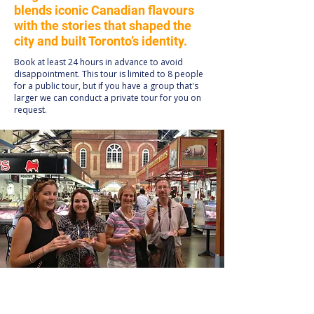
blends iconic Canadian flavours
with the stories that shaped the
city and built Toronto’s identity.
Book at least 24 hours in advance to avoid
disappointment. This tour is limited to 8 people
for a public tour, but if you have a group that's
larger we can conduct a private tour for you on
request.