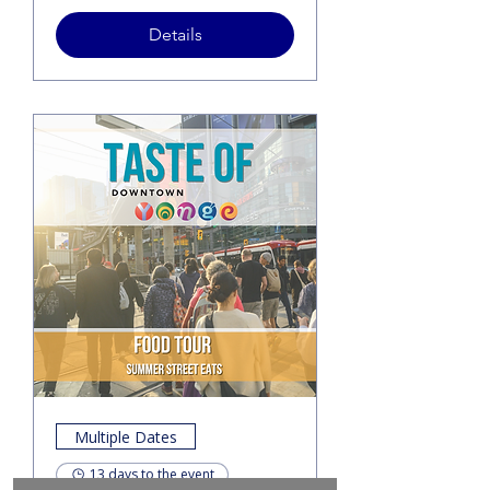
Details
Multiple Dates
13 days to the event