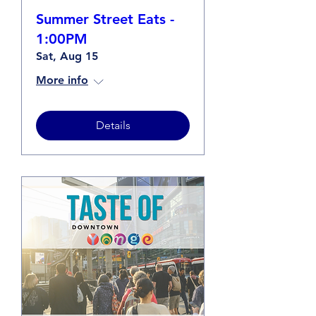
Summer Street Eats -
1:00PM
Sat, Aug 15
More info
Details