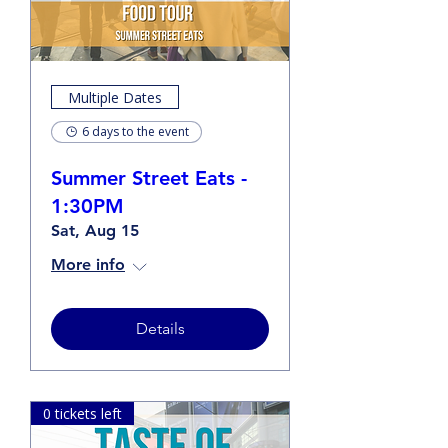
Multiple Dates
6 days to the event
Summer Street Eats -
1:30PM
Sat, Aug 15
More info
Details
0 tickets left