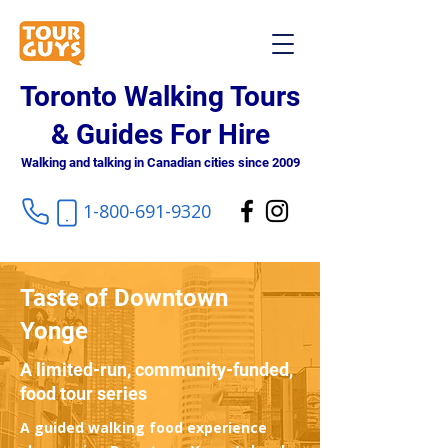
Toronto Walking Tours
& Guides For Hire
Walking and talking in Canadian cities since 2009
1-800-691-9320
Taste of Downtown
Yonge
A limited-run, community-funded,
food tour series
A guided walking food experience