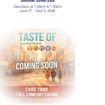
Summer Street Eats
Saturdays at 1:00pm & 1:30pm
June 27 – Sept 5, 2026