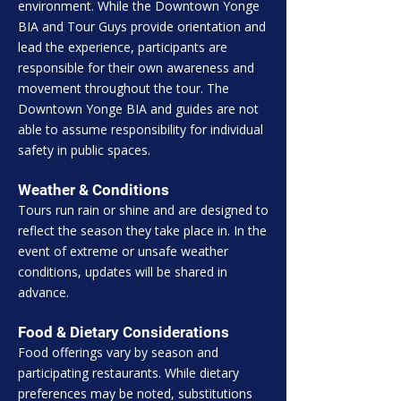
environment. While the Downtown Yonge
BIA and Tour Guys provide orientation and
lead the experience, participants are
responsible for their own awareness and
movement throughout the tour. The
Downtown Yonge BIA and guides are not
able to assume responsibility for individual
safety in public spaces.
Weather & Conditions
Tours run rain or shine and are designed to
reflect the season they take place in. In the
event of extreme or unsafe weather
conditions, updates will be shared in
advance.
Food & Dietary Considerations
Food offerings vary by season and
participating restaurants. While dietary
preferences may be noted, substitutions