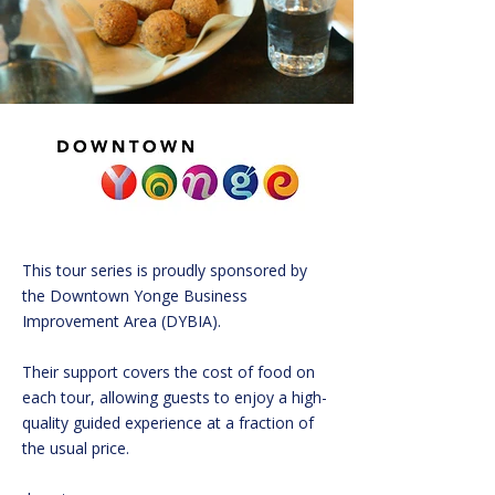
This tour series is proudly sponsored by
the Downtown Yonge Business
Improvement Area (DYBIA).
Their support covers the cost of food on
each tour, allowing guests to enjoy a high-
quality guided experience at a fraction of
the usual price.