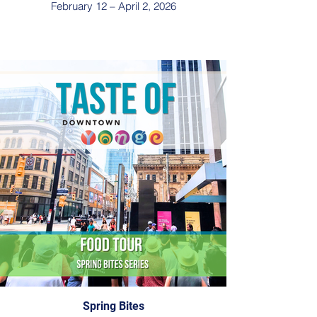
February 12 – April 2, 2026
Spring Bites