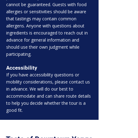
cannot be guaranteed. Guests with food
allergies or sensitivities should be aware
that tastings may contain common
allergens. Anyone with questions about
ingredients is encouraged to reach out in
advance for general information and
should use their own judgment while
participating.
Accessibility
If you have accessibility questions or
mobility considerations, please contact us
in advance. We will do our best to
accommodate and can share route details
to help you decide whether the tour is a
good fit.