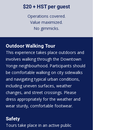
$20 + HST per guest
Operations covered.
Value maximized.
No gimmicks.
Outdoor Walking Tour
This experience takes place outdoors and
involves walking through the Downtown
Yonge neighbourhood. Participants should
be comfortable walking on city sidewalks
and navigating typical urban conditions,
including uneven surfaces, weather
changes, and street crossings. Please
dress appropriately for the weather and
wear sturdy, comfortable footwear.
Safety
Tours take place in an active public