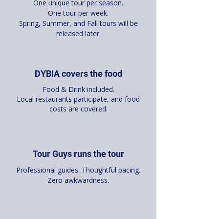
One unique tour per season.
One tour per week.
Spring, Summer, and Fall tours will be
released later.
DYBIA covers the food
Food & Drink included.
Local restaurants participate, and food
costs are covered.
Tour Guys runs the tour
Professional guides. Thoughtful pacing.
Zero awkwardness.