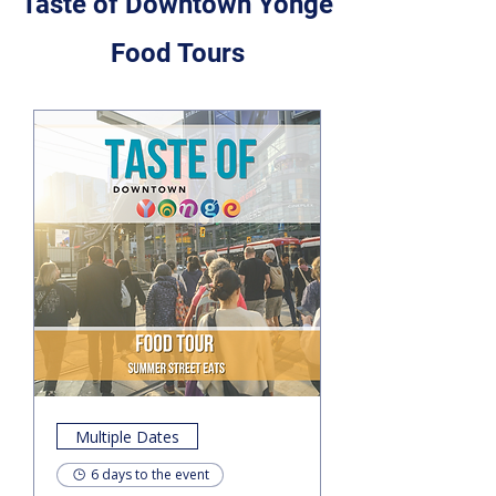
Taste of Downtown Yonge
Food Tours
Multiple Dates
6 days to the event