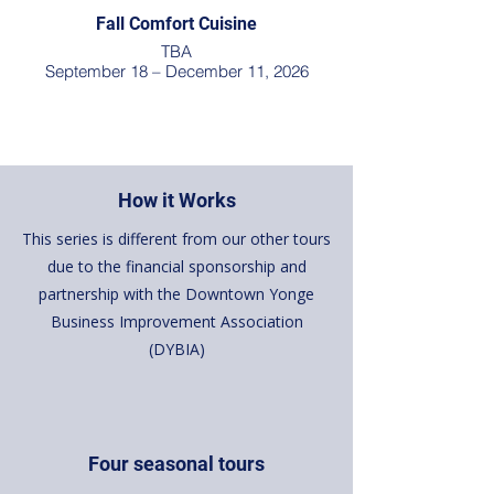
Fall Comfort Cuisine
TBA
September 18 – December 11, 2026
How it Works
This series is different from our other tours
due to the financial sponsorship and
partnership with the Downtown Yonge
Business Improvement Association
(DYBIA)
Four seasonal tours