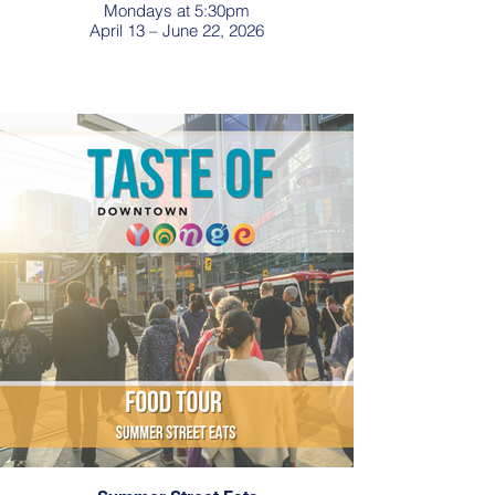
Mondays at 5:30pm
April 13 – June 22, 2026