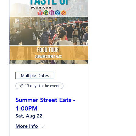
Multiple Dates
13 days to the event
Summer Street Eats -
1:00PM
Sat, Aug 22
More info