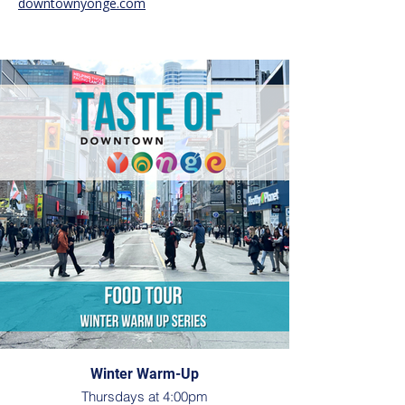
downtownyonge.com
Winter Warm-Up
Thursdays at 4:00pm