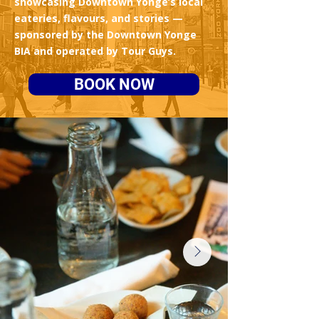
showcasing Downtown Yonge’s local
eateries, flavours, and stories —
sponsored by the Downtown Yonge
BIA and operated by Tour Guys.
BOOK NOW