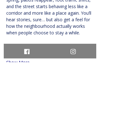
and the street starts behaving less like a 
corridor and more like a place again. You’ll 
hear stories, sure… but also get a feel for 
how the neighbourhood actually works 
when people choose to stay a while.
The pace is relaxed…
Show More
Share this event