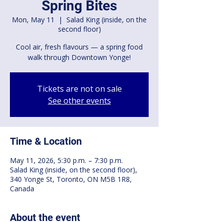
Spring Bites
Mon, May 11
  |  
Salad King (inside, on the
second floor)
Cool air, fresh flavours — a spring food
walk through Downtown Yonge!
Tickets are not on sale
See other events
Time & Location
May 11, 2026, 5:30 p.m. – 7:30 p.m.
Salad King (inside, on the second floor),
340 Yonge St, Toronto, ON M5B 1R8,
Canada
About the event