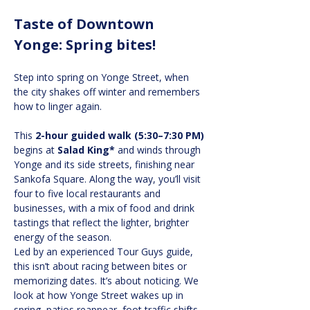
Taste of Downtown 
Yonge: Spring bites!
Step into spring on Yonge Street, when 
the city shakes off winter and remembers 
how to linger again.
This
 2-hour guided walk (5:30–7:30 PM)
begins at 
Salad King*
 and winds through 
Yonge and its side streets, finishing near 
Sankofa Square. Along the way, you’ll visit 
four to five local restaurants and 
businesses, with a mix of food and drink 
tastings that reflect the lighter, brighter 
energy of the season.
Led by an experienced Tour Guys guide, 
this isn’t about racing between bites or 
memorizing dates. It’s about noticing. We 
look at how Yonge Street wakes up in 
spring, patios reappear, foot traffic shifts, 