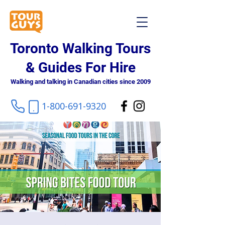
Toronto Walking Tours
& Guides For Hire
Walking and talking in Canadian cities since 2009
1-800-691-9320