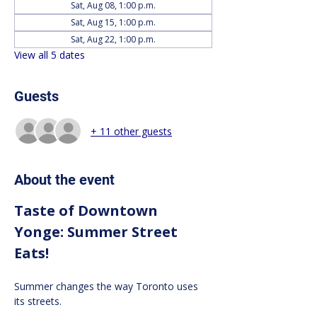
Sat, Aug 08, 1:00 p.m.
Sat, Aug 15, 1:00 p.m.
Sat, Aug 22, 1:00 p.m.
View all 5 dates
Guests
+ 11 other guests
About the event
Taste of Downtown 
Yonge: Summer Street 
Eats!
Summer changes the way Toronto uses 
its streets.