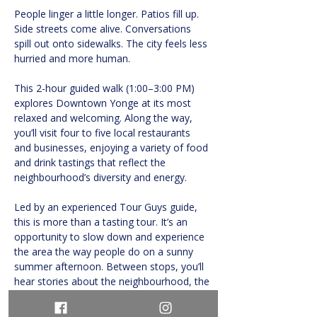
People linger a little longer. Patios fill up. 
Side streets come alive. Conversations 
spill out onto sidewalks. The city feels less 
hurried and more human.
This 2-hour guided walk (1:00–3:00 PM) 
explores Downtown Yonge at its most 
relaxed and welcoming. Along the way, 
you’ll visit four to five local restaurants 
and businesses, enjoying a variety of food 
and drink tastings that reflect the 
neighbourhood’s diversity and energy.
Led by an experienced Tour Guys guide, 
this is more than a tasting tour. It’s an 
opportunity to slow down and experience 
the area the way people do on a sunny 
summer afternoon. Between stops, you’ll 
hear stories about the neighbourhood, the 
people who shaped it, and the ways food 
brings communities together.