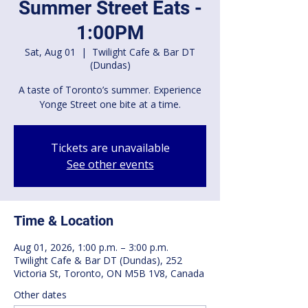
Summer Street Eats -
1:00PM
Sat, Aug 01
  |  
Twilight Cafe & Bar DT
(Dundas)
A taste of Toronto’s summer. Experience
Yonge Street one bite at a time.
Tickets are unavailable
See other events
Time & Location
Aug 01, 2026, 1:00 p.m. – 3:00 p.m.
Twilight Cafe & Bar DT (Dundas), 252
Victoria St, Toronto, ON M5B 1V8, Canada
Other dates