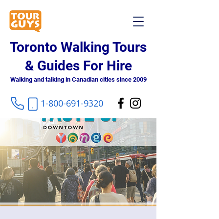
Toronto Walking Tours
& Guides For Hire
Walking and talking in Canadian cities since 2009
1-800-691-9320