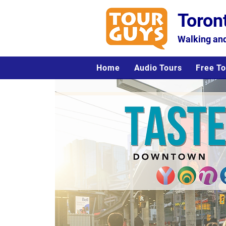
Toron
Walking and
Home
Audio Tours
Free To