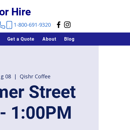
or Hire
1-800-691-9320
Get a Quote
About
Blog
ug 08
  |  
Qishr Coffee
er Street
 - 1:00PM