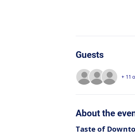
Guests
+ 11 
About the eve
Taste of Downto