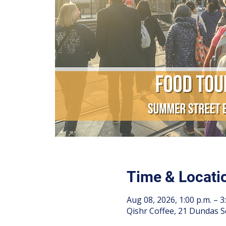
Time & Locati
Aug 08, 2026, 1:00 p.m. – 3
Qishr Coffee, 21 Dundas S