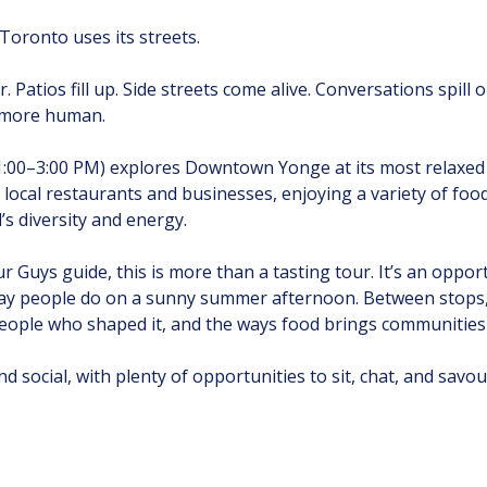
oronto uses its streets.
r. Patios fill up. Side streets come alive. Conversations spill
d more human.
1:00–3:00 PM) explores Downtown Yonge at its most relaxed
ive local restaurants and businesses, enjoying a variety of foo
s diversity and energy.
 Guys guide, this is more than a tasting tour. It’s an oppor
ay people do on a sunny summer afternoon. Between stops, y
ople who shaped it, and the ways food brings communities
d social, with plenty of opportunities to sit, chat, and savo