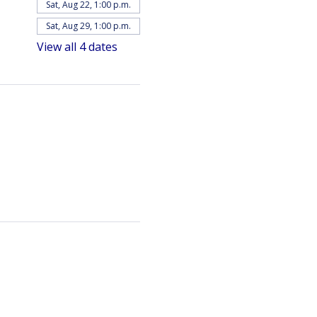
Sat, Aug 22, 1:00 p.m.
Sat, Aug 29, 1:00 p.m.
View all 4 dates