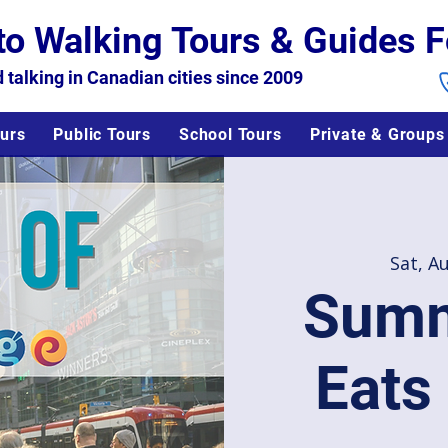
to Walking Tours & Guides F
 talking in Canadian cities since 2009
urs
Public Tours
School Tours
Private & Groups
Sat, A
Summ
Eats