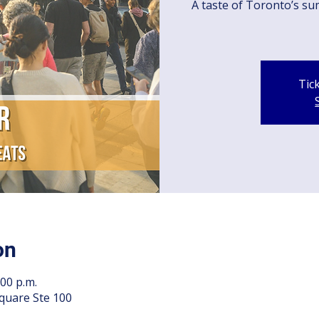
A taste of Toronto’s su
Tic
on
:00 p.m.
quare Ste 100