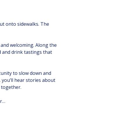
 out onto sidewalks. The 
 and welcoming. Along the 
d and drink tastings that 
tunity to slow down and 
ou’ll hear stories about 
 together.
ur…