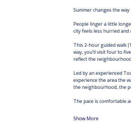
Summer changes the way T
People linger a little longe
city feels less hurried an
This 2-hour guided walk (
way, you’ll visit four to f
reflect the neighbourhood’
Led by an experienced Tour
experience the area the w
the neighbourhood, the pe
The pace is comfortable an
Show More