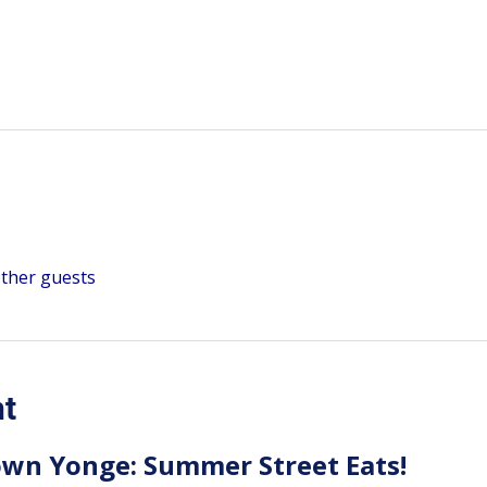
other guests
nt
wn Yonge: Summer Street Eats!