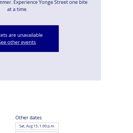
mmer. Experience Yonge Street one bite
at a time.
kets are unavailable
See other events
Other dates
Sat, Aug 15, 1:00 p.m.