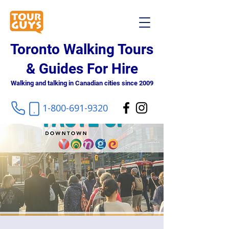
Toronto Walking Tours
& Guides For Hire
Walking and talking in Canadian cities since 2009
1-800-691-9320