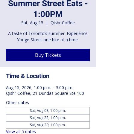
Summer Street Eats -
1:00PM
Sat, Aug 15
  |  
Qishr Coffee
A taste of Toronto’s summer. Experience
Yonge Street one bite at a time.
Buy Tickets
Time & Location
Aug 15, 2026, 1:00 p.m. – 3:00 p.m.
Qishr Coffee, 21 Dundas Square Ste 100
Other dates
Sat, Aug 08, 1:00 p.m.
Sat, Aug 22, 1:00 p.m.
Sat, Aug 29, 1:00 p.m.
View all 5 dates