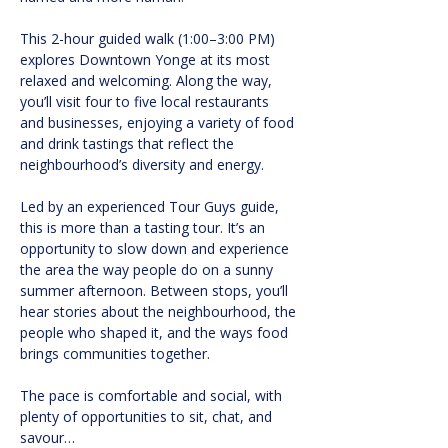
This 2-hour guided walk (1:00–3:00 PM) 
explores Downtown Yonge at its most 
relaxed and welcoming. Along the way, 
you’ll visit four to five local restaurants 
and businesses, enjoying a variety of food 
and drink tastings that reflect the 
neighbourhood’s diversity and energy.
Led by an experienced Tour Guys guide, 
this is more than a tasting tour. It’s an 
opportunity to slow down and experience 
the area the way people do on a sunny 
summer afternoon. Between stops, you’ll 
hear stories about the neighbourhood, the 
people who shaped it, and the ways food 
brings communities together.
The pace is comfortable and social, with 
plenty of opportunities to sit, chat, and 
savour…