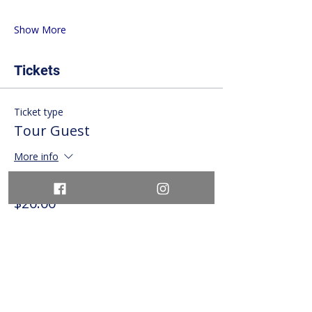
Show More
Tickets
Ticket type
Tour Guest
More info
Price
$20.00
+$2.60 HST
+$0.57 ticket service fee
Quantity