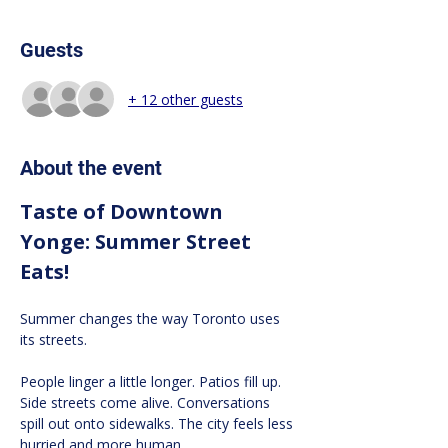
Guests
+ 12 other guests
About the event
Taste of Downtown 
Yonge: Summer Street 
Eats!
Summer changes the way Toronto uses 
its streets.
People linger a little longer. Patios fill up. 
Side streets come alive. Conversations 
spill out onto sidewalks. The city feels less 
hurried and more human.