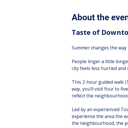
About the eve
Taste of Downto
Summer changes the way T
People linger a little longe
city feels less hurried an
This 2-hour guided walk (
way, you’ll visit four to f
reflect the neighbourhood’
Led by an experienced Tour
experience the area the w
the neighbourhood, the pe