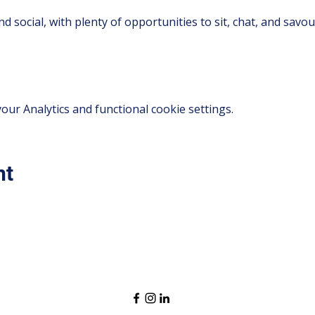
d social, with plenty of opportunities to sit, chat, and savo
ur Analytics and functional cookie settings.
nt