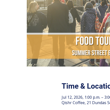
Time & Locati
Jul 12, 2026, 1:00 p.m. – 3:0
Qishr Coffee, 21 Dundas S