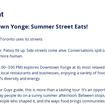
nt
wn Yonge: Summer Street Eats!
oronto uses its streets.
r. Patios fill up. Side streets come alive. Conversations spill
d more human.
1:00–3:00 PM) explores Downtown Yonge at its most relaxed
ive local restaurants and businesses, enjoying a variety of foo
s diversity and energy.
 Guys guide, this is more than a tasting tour. It’s an oppor
ay people do on a sunny summer afternoon. Between stops, y
ople who shaped it, and the ways food brings communities