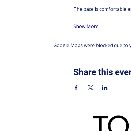
The pace is comfortable an
Show More
Google Maps were blocked due to yo
Share this eve