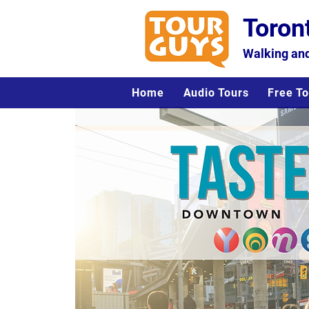
Toron
Walking and
Home
Audio Tours
Free To