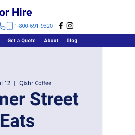
or Hire
1-800-691-9320
Get a Quote
About
Blog
ul 12
  |  
Qishr Coffee
er Street
Eats