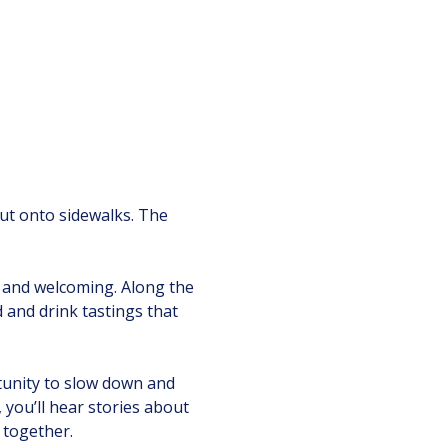
 out onto sidewalks. The 
 and welcoming. Along the 
d and drink tastings that 
tunity to slow down and 
ou’ll hear stories about 
 together.