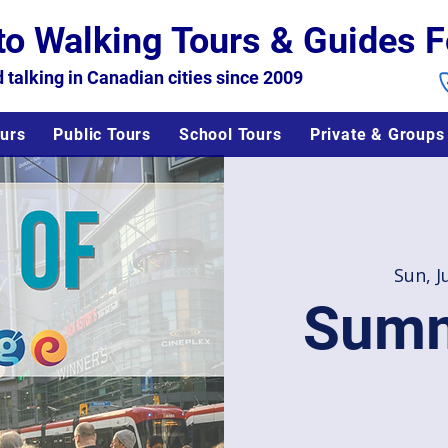
to Walking Tours & Guides F
 talking in Canadian cities since 2009
urs
Public Tours
School Tours
Private & Groups
Sun, J
Summ