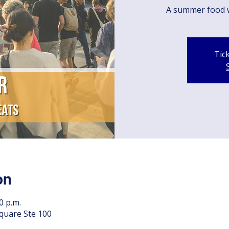
A summer food 
Tic
on
0 p.m.
quare Ste 100