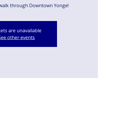
walk through Downtown Yonge!
kets are unavailable
See other events