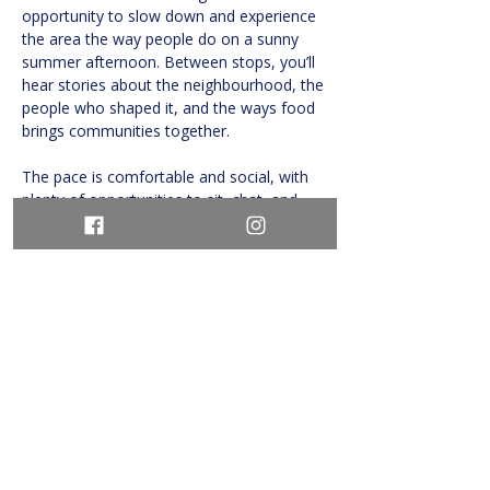
opportunity to slow down and experience 
the area the way people do on a sunny 
summer afternoon. Between stops, you’ll 
hear stories about the neighbourhood, the 
people who shaped it, and the ways food 
brings communities together.
The pace is comfortable and social, with 
plenty of opportunities to sit, chat, and 
savour…
Show More
Share this event