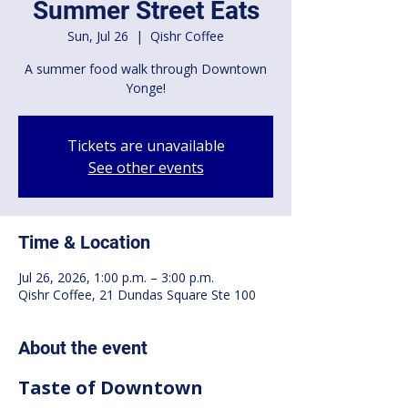
Summer Street Eats
Sun, Jul 26
  |  
Qishr Coffee
A summer food walk through Downtown
Yonge!
Tickets are unavailable
See other events
Time & Location
Jul 26, 2026, 1:00 p.m. – 3:00 p.m.
Qishr Coffee, 21 Dundas Square Ste 100
About the event
Taste of Downtown 