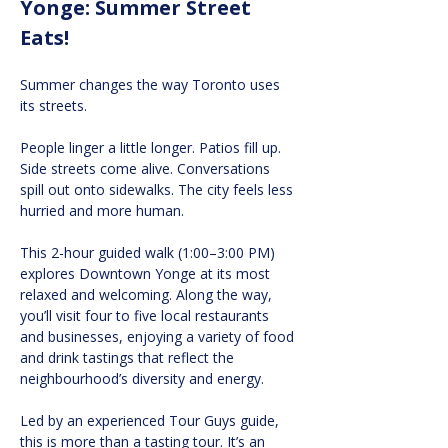
Yonge: Summer Street 
Eats!
Summer changes the way Toronto uses 
its streets.
People linger a little longer. Patios fill up. 
Side streets come alive. Conversations 
spill out onto sidewalks. The city feels less 
hurried and more human.
This 2-hour guided walk (1:00–3:00 PM) 
explores Downtown Yonge at its most 
relaxed and welcoming. Along the way, 
you’ll visit four to five local restaurants 
and businesses, enjoying a variety of food 
and drink tastings that reflect the 
neighbourhood’s diversity and energy.
Led by an experienced Tour Guys guide, 
this is more than a tasting tour. It’s an 