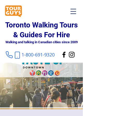
Toronto Walking Tours
& Guides For Hire
Walking and talking in Canadian cities since 2009
1-800-691-9320