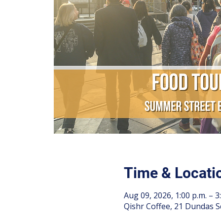
Time & Locati
Aug 09, 2026, 1:00 p.m. – 3
Qishr Coffee, 21 Dundas S