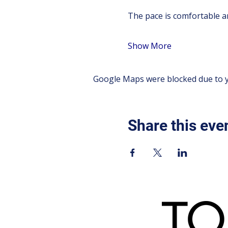
The pace is comfortable an
Show More
Google Maps were blocked due to yo
Share this eve