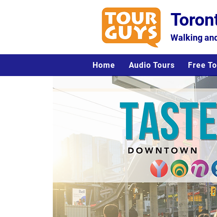
Toron
Walking and
Home
Audio Tours
Free To