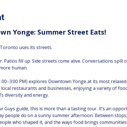
nt
wn Yonge: Summer Street Eats!
oronto uses its streets.
r. Patios fill up. Side streets come alive. Conversations spill
d more human.
1:00–3:00 PM) explores Downtown Yonge at its most relaxed
ive local restaurants and businesses, enjoying a variety of foo
s diversity and energy.
 Guys guide, this is more than a tasting tour. It’s an oppor
ay people do on a sunny summer afternoon. Between stops, y
ople who shaped it, and the ways food brings communities