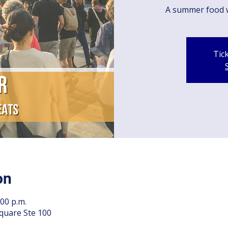
A summer food 
Tic
on
:00 p.m.
quare Ste 100