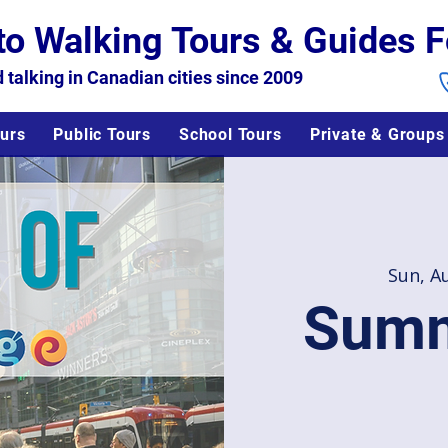
to Walking Tours & Guides F
 talking in Canadian cities since 2009
urs
Public Tours
School Tours
Private & Groups
Sun, A
Summ