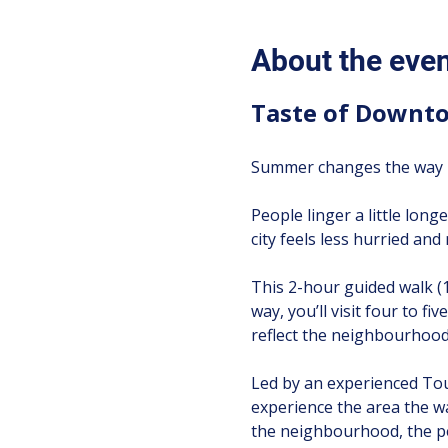
About the eve
Taste of Downto
Summer changes the way T
People linger a little longe
city feels less hurried an
This 2-hour guided walk (
way, you’ll visit four to f
reflect the neighbourhood’
Led by an experienced Tour
experience the area the w
the neighbourhood, the pe