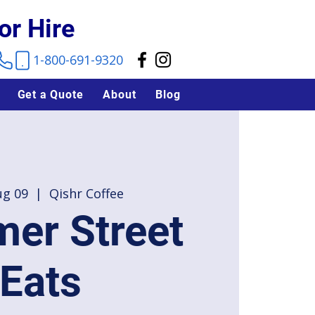
or Hire
1-800-691-9320
Get a Quote
About
Blog
ug 09
  |  
Qishr Coffee
er Street
Eats