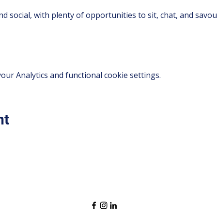
d social, with plenty of opportunities to sit, chat, and savo
ur Analytics and functional cookie settings.
nt