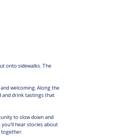
 out onto sidewalks. The 
 and welcoming. Along the 
d and drink tastings that 
tunity to slow down and 
ou’ll hear stories about 
 together.