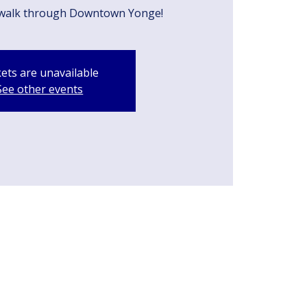
walk through Downtown Yonge!
kets are unavailable
See other events