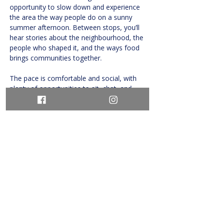
opportunity to slow down and experience 
the area the way people do on a sunny 
summer afternoon. Between stops, you’ll 
hear stories about the neighbourhood, the 
people who shaped it, and the ways food 
brings communities together.
The pace is comfortable and social, with 
plenty of opportunities to sit, chat, and 
savour…
Show More
Share this event