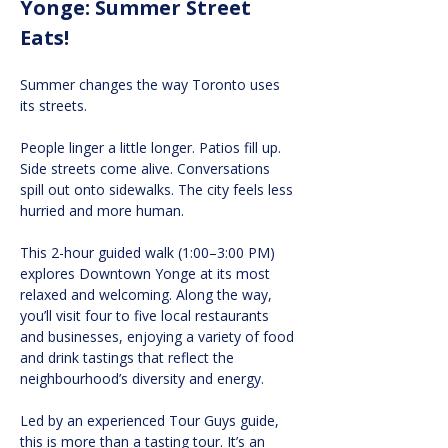
Yonge: Summer Street 
Eats!
Summer changes the way Toronto uses 
its streets.
People linger a little longer. Patios fill up. 
Side streets come alive. Conversations 
spill out onto sidewalks. The city feels less 
hurried and more human.
This 2-hour guided walk (1:00–3:00 PM) 
explores Downtown Yonge at its most 
relaxed and welcoming. Along the way, 
you’ll visit four to five local restaurants 
and businesses, enjoying a variety of food 
and drink tastings that reflect the 
neighbourhood’s diversity and energy.
Led by an experienced Tour Guys guide, 
this is more than a tasting tour. It’s an 