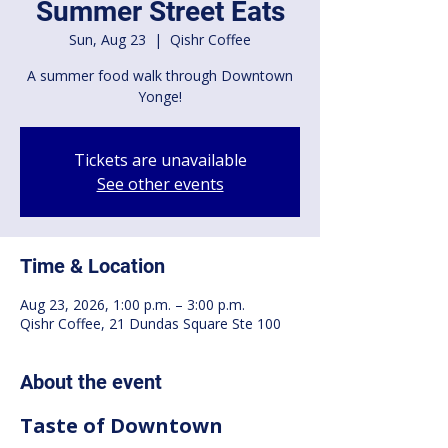
Summer Street Eats
Sun, Aug 23
  |  
Qishr Coffee
A summer food walk through Downtown
Yonge!
Tickets are unavailable
See other events
Time & Location
Aug 23, 2026, 1:00 p.m. – 3:00 p.m.
Qishr Coffee, 21 Dundas Square Ste 100
About the event
Taste of Downtown 