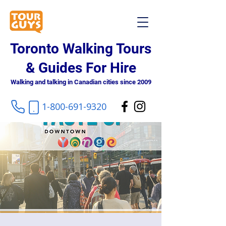
Toronto Walking Tours
& Guides For Hire
Walking and talking in Canadian cities since 2009
1-800-691-9320