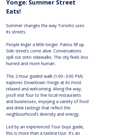
Yonge: Summer Street 
Eats!
Summer changes the way Toronto uses 
its streets.
People linger a little longer. Patios fill up. 
Side streets come alive. Conversations 
spill out onto sidewalks. The city feels less 
hurried and more human.
This 2-hour guided walk (1:00–3:00 PM) 
explores Downtown Yonge at its most 
relaxed and welcoming. Along the way, 
you’ll visit four to five local restaurants 
and businesses, enjoying a variety of food 
and drink tastings that reflect the 
neighbourhood’s diversity and energy.
Led by an experienced Tour Guys guide, 
this is more than a tasting tour. It’s an 