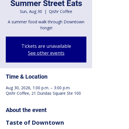
Summer Street Eats
Sun, Aug 30
  |  
Qishr Coffee
A summer food walk through Downtown
Yonge!
Tickets are unavailable
See other events
Time & Location
Aug 30, 2026, 1:00 p.m. – 3:00 p.m.
Qishr Coffee, 21 Dundas Square Ste 100
About the event
Taste of Downtown 