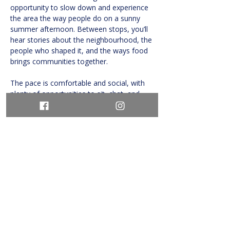
opportunity to slow down and experience 
the area the way people do on a sunny 
summer afternoon. Between stops, you’ll 
hear stories about the neighbourhood, the 
people who shaped it, and the ways food 
brings communities together.
The pace is comfortable and social, with 
plenty of opportunities to sit, chat, and 
savour…
Show More
Share this event