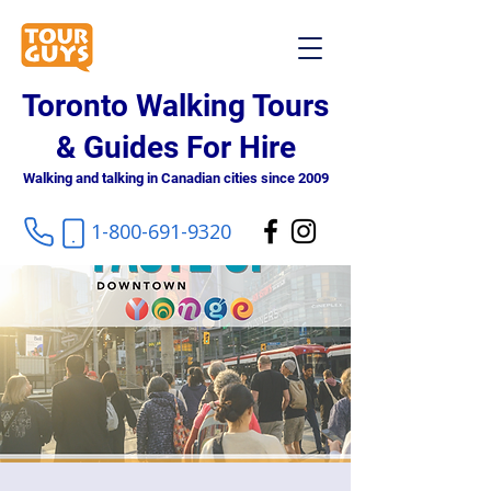
Toronto Walking Tours
& Guides For Hire
Walking and talking in Canadian cities since 2009
1-800-691-9320