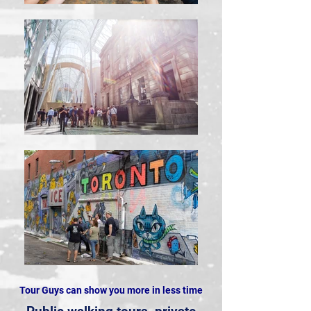
Tour Guys can show you more in less time