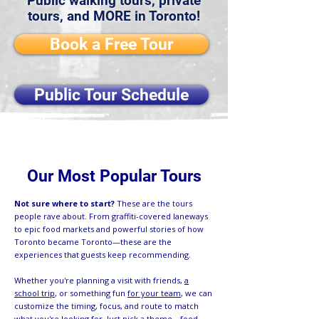
Public walking tours, private
tours, and MORE in Toronto!
Book a Free Tour
Public Tour Schedule
Our Most Popular Tours
Not sure where to start?
These are the tours
people rave about. From graffiti-covered laneways
to epic food markets and powerful stories of how
Toronto became Toronto—these are the
experiences that guests keep recommending.
Whether you're planning a visit with friends,
a
school trip
, or something fun
for your team
, we can
customize the timing, focus, and route to match
what you're looking for. Just pick a theme—food,