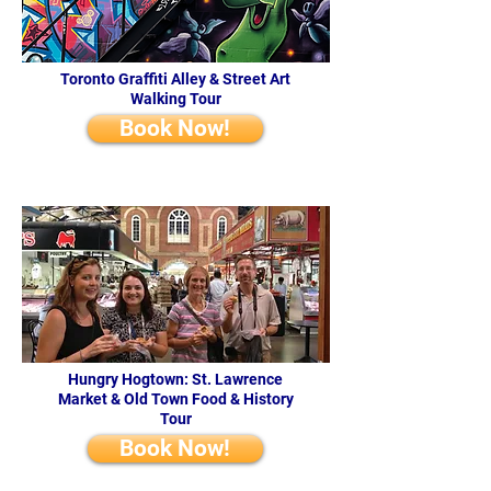
Toronto Graffiti Alley & Street Art
Walking Tour
Book Now!
Hungry Hogtown: St. Lawrence
Market & Old Town Food & History
Tour
Book Now!