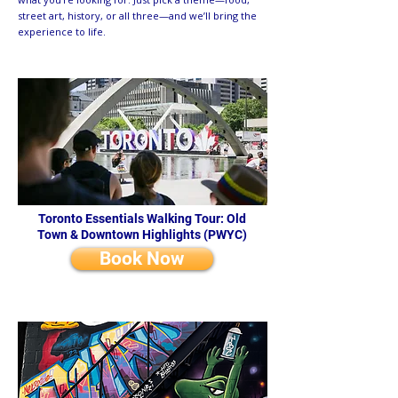
street art, history, or all three—and we’ll bring the
experience to life.
Toronto Essentials Walking Tour: Old
Town & Downtown Highlights (PWYC)
Book Now