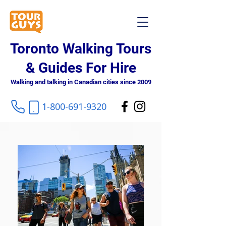
Toronto Walking Tours
& Guides For Hire
Walking and talking in Canadian cities since 2009
1-800-691-9320