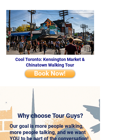
Cool Toronto: Kensington Market &
Chinatown Walking Tour
Book Now!
Why choose Tour Guys?
Our goal is more people walking,
more people talking, and we want
YOU to be part of the conversation!