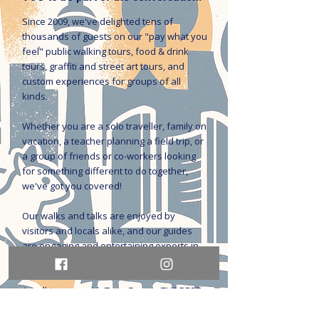
Since 2009, we've delighted tens of
thousands of guests on our "pay what you
feel" public walking tours, food & drink
tours, graffiti and street art tours, and
custom experiences for groups of all
kinds.
Whether you are a solo traveller, family on
vacation, a teacher planning a field trip, or
a group of friends or co-workers looking
for something different to do together,
we've got you covered!
Our walks and talks are enjoyed by
visitors and locals alike, and our guides
are engaging and entertaining experts in
history, culture, social issues, and the arts.
A walking tour with Tour Guys is THE BEST
way to get to know the city.