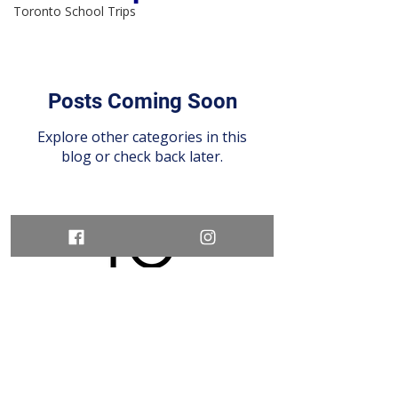
Toronto School Trips
Posts Coming Soon
Explore other categories in this
blog or check back later.