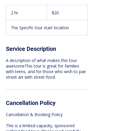
20
Canadian
2 hr
2
$20
dollars
h
r
The Specific tour start location
Service Description
A description of what makes this tour
awesomeThis tour is great for families
with teens, and for those who wish to pair
street art with street food.
Cancellation Policy
Cancellation & Booking Policy
This is a limited-capacity, sponsored