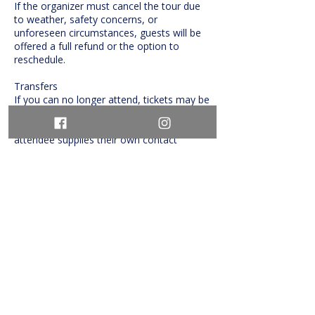
If the organizer must cancel the tour due
to weather, safety concerns, or
unforeseen circumstances, guests will be
offered a full refund or the option to
reschedule.
Transfers
If you can no longer attend, tickets may be
transferred to another person with
advance notice, provided the replacement
attendee supplies their own contact
details.
Contact Details
info@tourguys.ca