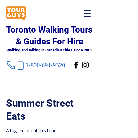
Toronto Walking Tours
& Guides For Hire
Walking and talking in Canadian cities since 2009
1-800-691-9320
Summer Street
Eats
A tag line about this tour