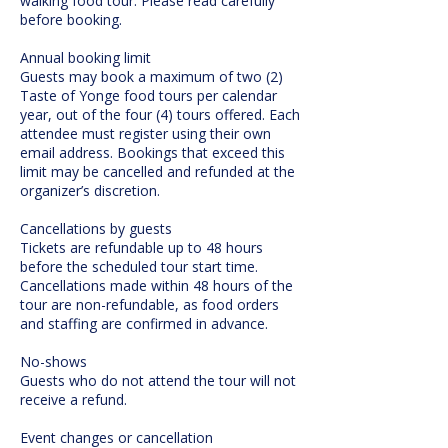
walking food tour. Please read carefully
before booking.
Annual booking limit
Guests may book a maximum of two (2)
Taste of Yonge food tours per calendar
year, out of the four (4) tours offered. Each
attendee must register using their own
email address. Bookings that exceed this
limit may be cancelled and refunded at the
organizer’s discretion.
Cancellations by guests
Tickets are refundable up to 48 hours
before the scheduled tour start time.
Cancellations made within 48 hours of the
tour are non-refundable, as food orders
and staffing are confirmed in advance.
No-shows
Guests who do not attend the tour will not
receive a refund.
Event changes or cancellation