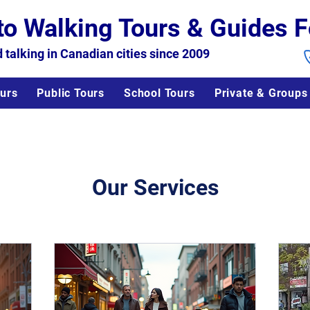
to Walking Tours & Guides F
 talking in Canadian cities since 2009
urs
Public Tours
School Tours
Private & Groups
Our Services