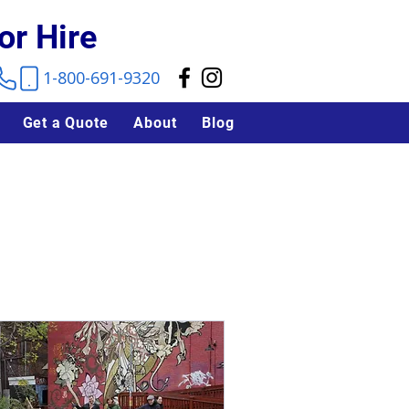
or Hire
1-800-691-9320
Get a Quote
About
Blog