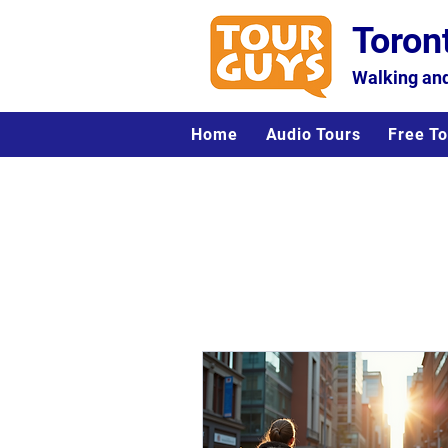
Toron
Walking and
Home
Audio Tours
Free To