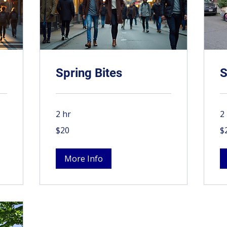
Spring Bites
S
2 hr
2
20
20
$20
$
Canadian
Ca
dollars
dol
More Info